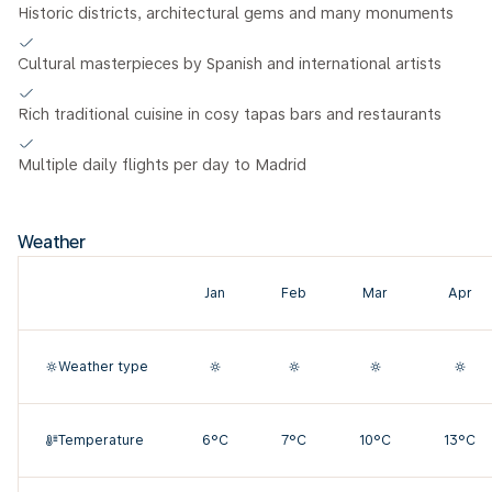
Historic districts, architectural gems and many monuments
Cultural masterpieces by Spanish and international artists
Rich traditional cuisine in cosy tapas bars and restaurants
Multiple daily flights per day to Madrid
Weather
Jan
Feb
Mar
Apr
Weather type
Temperature
6°C
7°C
10°C
13°C