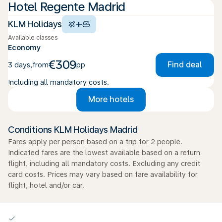
Hotel Regente Madrid
+
KLM Holidays
Available classes
Economy
€309
Find deal
3 days
,
from
pp
Including all mandatory costs.
More hotels
Conditions KLM Holidays Madrid
Fares apply per person based on a trip for 2 people.
Indicated fares are the lowest available based on a return
flight, including all mandatory costs. Excluding any credit
card costs. Prices may vary based on fare availability for
flight, hotel and/or car.