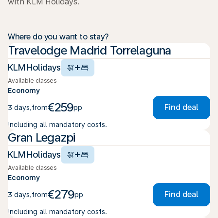
with KLM Holidays.
Where do you want to stay?
Travelodge Madrid Torrelaguna
+
KLM Holidays
Available classes
Economy
€259
Find deal
3 days
,
from
pp
Including all mandatory costs.
Gran Legazpi
+
KLM Holidays
Available classes
Economy
€279
Find deal
3 days
,
from
pp
Including all mandatory costs.