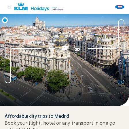
Affordable city trips to Madrid
Book your flight, hotel or any transport in one go