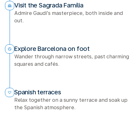
Visit the Sagrada Família
Admire Gaudí’s masterpiece, both inside and
out.
Explore Barcelona on foot
Wander through narrow streets, past charming
squares and cafés.
Spanish terraces
Relax together on a sunny terrace and soak up
the Spanish atmosphere.