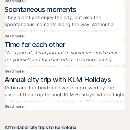
Read more
away. It had rained that morning, but then the sky
Spontaneous moments
cleared and the sun came out. I’ll never forget that
vast, blue sky.
They didn’t just enjoy the city, but also the
spontaneous moments along the way. Without a
strict plan, they discovered charming squares,
Read more
hidden streets, and local shops full of character. It
Time for each other
was precisely these unexpected discoveries that
made the city trip extra special.
“As a parent, it’s important to sometimes make time
for yourself and for each other—relaxing, eating
together, and laughing together.
” That’s exactly what
Read more
Robin and her boyfriend did on the Ramblas,
Annual city trip with KLM Holidays
enjoying delicious tapas and the lively atmosphere of
the city.
Robin and her boyfriend were impressed by the
ease of their trip through KLM Holidays, where flight
and hotel were all in one overview.
“It’s so convenient
Read more
not having to arrange anything separately. We want to
make it an annual thing—discovering a city together,”
says Robin, who fully enjoyed the sun, tapas, and
Affordable city trips to Barcelona
quality time together.