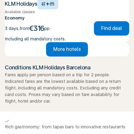
+
KLM Holidays
Available classes
Economy
€316
Find deal
3 days
,
from
pp
Including all mandatory costs.
More hotels
Conditions KLM Holidays Barcelona
Fares apply per person based on a trip for 2 people.
Indicated fares are the lowest available based on a return
flight, including all mandatory costs. Excluding any credit
card costs. Prices may vary based on fare availability for
flight, hotel and/or car.
Rich gastronomy: from tapas bars to innovative restaurants