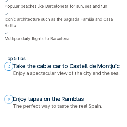
Popular beaches like Barceloneta for sun, sea and fun
Iconic architecture such as the Sagrada Família and Casa
Batlló
Multiple daily flights to Barcelona
Top 5 tips
Take the cable car to Castell de Montjuïc
Enjoy a spectacular view of the city and the sea.
Enjoy tapas on the Ramblas
The perfect way to taste the real Spain.