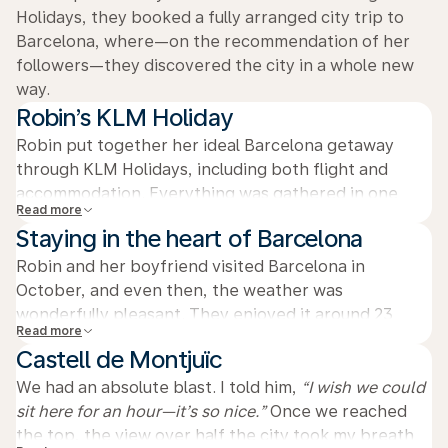
Holidays, they booked a fully arranged city trip to
Barcelona, where—on the recommendation of her
followers—they discovered the city in a whole new
way.
Robin’s KLM Holiday
Robin put together her ideal Barcelona getaway
through KLM Holidays, including both flight and
accommodation. Everything was gathered in one
Read more
clear overview, without separate emails or
Staying in the heart of Barcelona
reservations. That way, she could focus entirely on
relaxing and enjoying the trip.
Robin and her boyfriend visited Barcelona in
October, and even then, the weather was
wonderfully pleasant. They enjoyed it around 23
Read more
degrees during their stay in the city. Their hotel was
Castell de Montjuïc
located right in the center, offering a fantastic view
and clean, luxurious rooms. Thanks to its central
We had an absolute blast. I told him,
“I wish we could
location, they could easily explore Barcelona on
sit here for an hour—it’s so nice.”
Once we reached
foot.
the top, the view over half the city took my breath