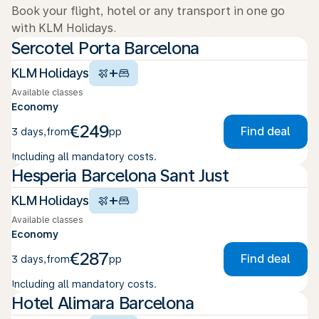
Book your flight, hotel or any transport in one go
with KLM Holidays.
Sercotel Porta Barcelona
+
KLM Holidays
Available classes
Economy
€249
Find deal
3 days
,
from
pp
Including all mandatory costs.
Hesperia Barcelona Sant Just
+
KLM Holidays
Available classes
Economy
€287
Find deal
3 days
,
from
pp
Including all mandatory costs.
Hotel Alimara Barcelona