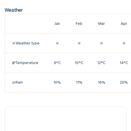
Weather
Jan
Feb
Mar
Apr
Weather type
Temperature
9°C
10°C
12°C
14°C
Rain
10%
11%
16%
20%