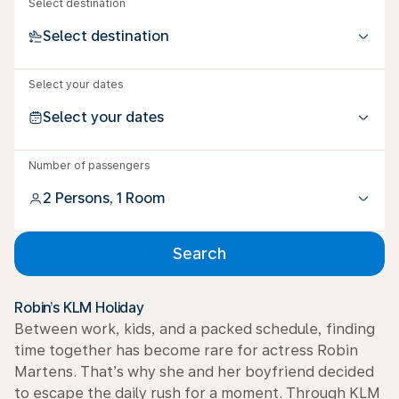
Select destination
Select destination
Select your dates
Select your dates
Number of passengers
2 Persons, 1 Room
Search
Robin’s KLM Holiday
Between work, kids, and a packed schedule, finding
time together has become rare for actress Robin
Martens. That’s why she and her boyfriend decided
to escape the daily rush for a moment. Through KLM