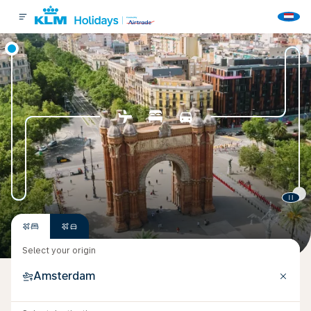
Select your origin
Amsterdam