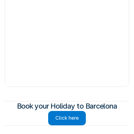
Book your Holiday to Barcelona
Click here