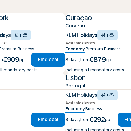
ork
Curaçao
Curacao
+
+
idays
KLM Holidays
asses
Available classes
Premium
Business
Economy
Premium
Business
€909
€879
Find deal
om
pp
8 days
,
from
pp
all mandatory costs.
Including all mandatory costs.
Lisbon
Portugal
+
KLM Holidays
Available classes
Economy
Business
€292
Find deal
Fi
3 days
,
from
pp
Including all mandatory costs.