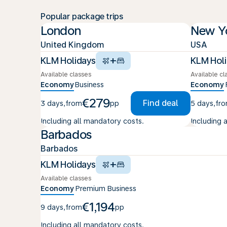
Popular package trips
London
New Y
United Kingdom
USA
+
KLM Holidays
KLM Hol
Available classes
Available cl
Economy
Business
Economy
€279
Find deal
3 days
,
from
pp
5 days
,
fr
Including all mandatory costs.
Including 
Barbados
Barbados
+
KLM Holidays
Available classes
Economy
Premium
Business
€1,194
9 days
,
from
pp
Including all mandatory costs.