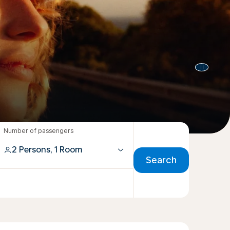
Number of passengers
2 Persons, 1 Room
Search