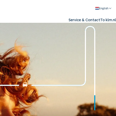
English
Service & Contact
To klm.nl