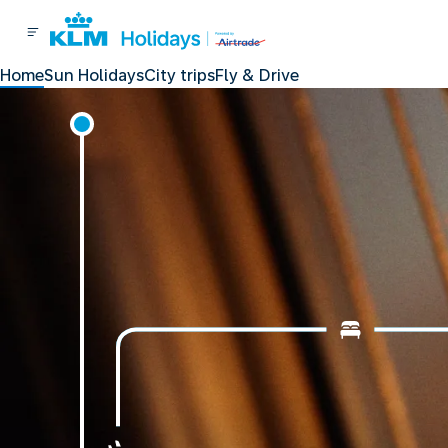
Home
Sun Holidays
City trips
Fly & Drive