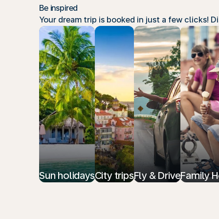
Be inspired
Your dream trip is booked in just a few clicks! 
Sun holidays
City trips
Fly & Drive
Family H