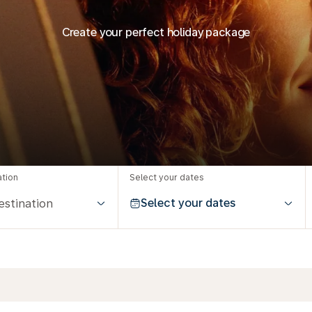
Create your perfect holiday package
ation
Select your dates
Select your dates