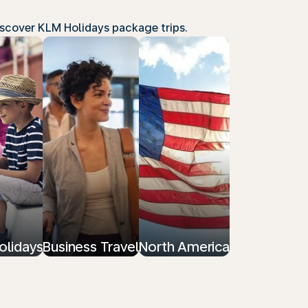
Discover KLM Holidays package trips.
olidays
Business Travel
North America