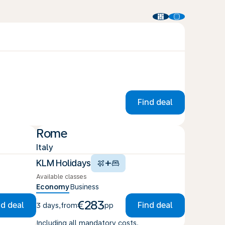
Find deal
Rome
Italy
+
KLM Holidays
Available classes
Economy
Business
€283
nd deal
Find deal
3 days
,
from
pp
Including all mandatory costs.