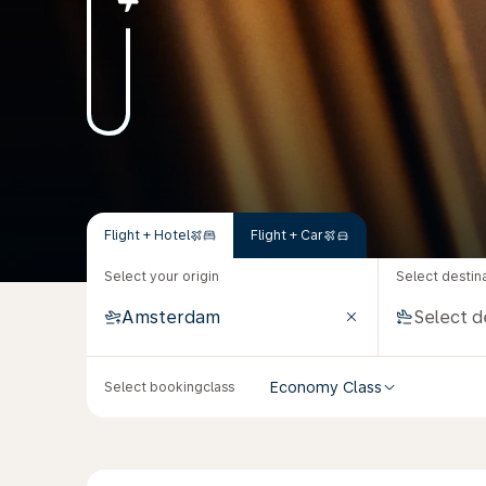
Flight + Hotel
Flight + Car
Select your origin
Select destin
Economy Class
Select bookingclass